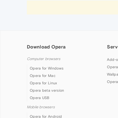
Download Opera
Serv
Computer browsers
Add-o
Opera
Opera for Windows
Wallp
Opera for Mac
Opera
Opera for Linux
Opera beta version
Opera USB
Mobile browsers
Opera for Android