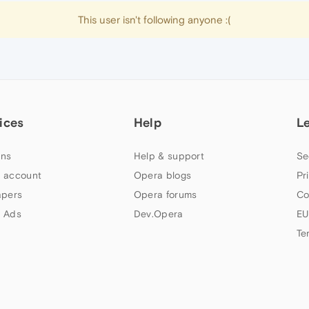
This user isn't following anyone :(
ices
Help
L
ns
Help & support
Se
 account
Opera blogs
Pr
apers
Opera forums
Co
 Ads
Dev.Opera
EU
Te