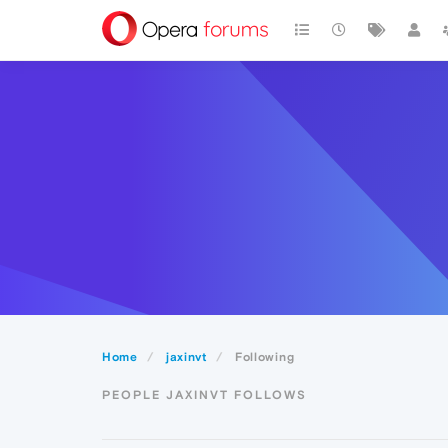
Home
jaxinvt
Following
PEOPLE JAXINVT FOLLOWS