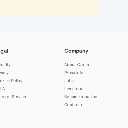
egal
Company
curity
About Opera
ivacy
Press info
okies Policy
Jobs
LA
Investors
rms of Service
Become a partner
Contact us