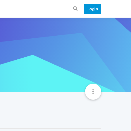
Login