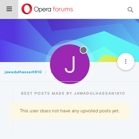
J
jawadulhassan1810
Best
BEST POSTS MADE BY JAWADULHASSAN1810
This user does not have any upvoted posts yet.