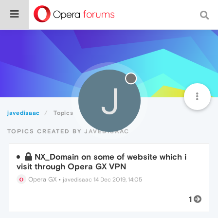
J
javedisaac
Topics
TOPICS CREATED BY JAVEDISAAC
NX_Domain on some of website which i
visit through Opera GX VPN
Opera GX
•
javedisaac
14 Dec 2019, 14:05
1