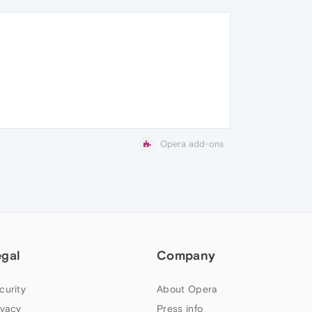
Opera add-ons
egal
Company
curity
About Opera
ivacy
Press info