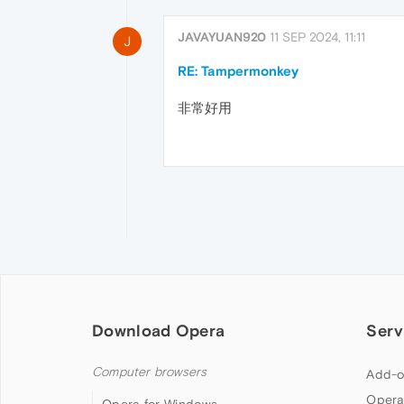
JAVAYUAN920
11 SEP 2024, 11:11
J
RE: Tampermonkey
非常好用
Download Opera
Serv
Computer browsers
Add-o
Opera