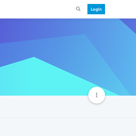
Login