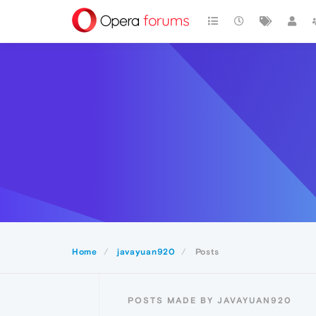
Home
javayuan920
Posts
POSTS MADE BY JAVAYUAN920