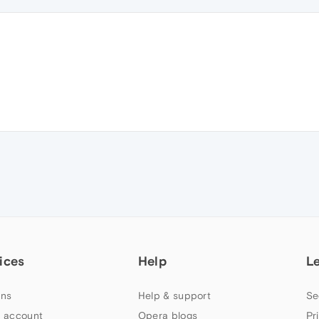
ices
Help
L
ns
Help & support
Se
 account
Opera blogs
Pr