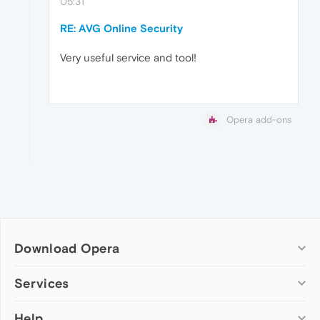
05:31
RE: AVG Online Security
Very useful service and tool!
Opera add-ons
Download Opera
Computer browsers
Services
Opera for Windows
Help
Add-ons