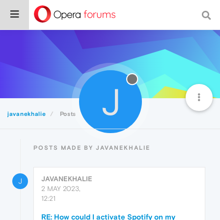
J
javanekhalie
Posts
POSTS MADE BY JAVANEKHALIE
JAVANEKHALIE
J
2 MAY 2023,
12:21
RE: How could I activate Spotify on my