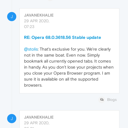
JAVANEKHALIE
J
29 APR 2020,
07:23
RE: Opera 68.0.3618.56 Stable update
@stolis
: That's exclusive for you. We're clearly
not in the same boat. Even now. Simply
bookmark all currently opened tabs. It comes
in handy. As you don't lose your projects when
you close your Opera Browser program. I am
sure it is available on all the supported
browsers.
Blogs
JAVANEKHALIE
J
29 APR 2020,