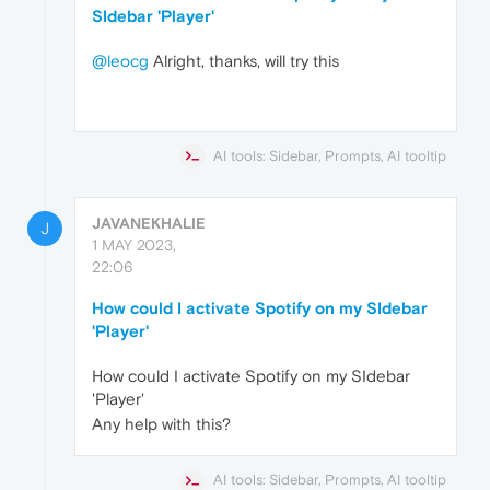
SIdebar 'Player'
@leocg
Alright, thanks, will try this
AI tools: Sidebar, Prompts, AI tooltip
JAVANEKHALIE
J
1 MAY 2023,
22:06
How could I activate Spotify on my SIdebar
'Player'
How could I activate Spotify on my SIdebar
'Player'
Any help with this?
AI tools: Sidebar, Prompts, AI tooltip