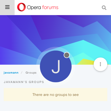
J
javamann
Groups
JAVAMANN'S GROUPS
There are no groups to see