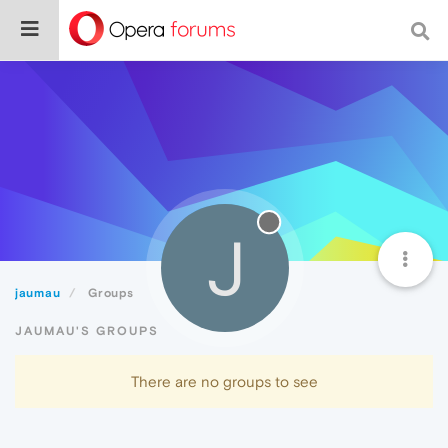
J
jaumau
Groups
JAUMAU'S GROUPS
There are no groups to see