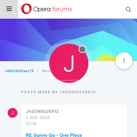
J
JASONSilver12
Posts
POSTS MADE BY JASONSILVER12
JASONSILVER12
J
3 AUG 2024,
12:04
RE: Sunny Go - One Piece