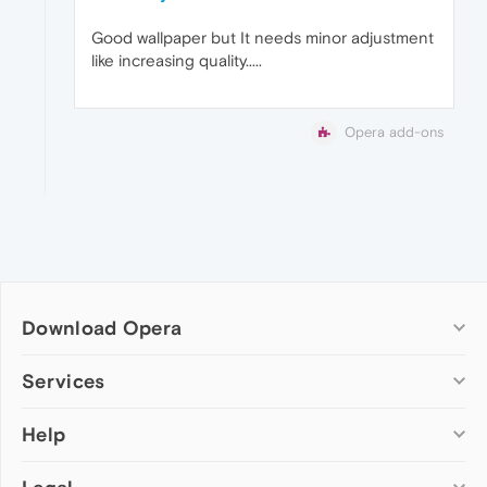
Good wallpaper but It needs minor adjustment
like increasing quality.....
Opera add-ons
Download Opera
Computer browsers
Services
Opera for Windows
Help
Add-ons
Opera for Mac
Opera account
Opera for Linux
Wallpapers
Help & support