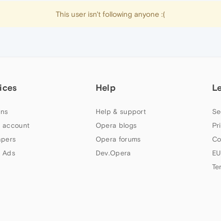
This user isn't following anyone :(
ices
Help
L
ns
Help & support
Se
 account
Opera blogs
Pr
apers
Opera forums
Co
 Ads
Dev.Opera
EU
Te