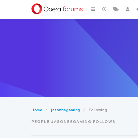
Home
jasonbegaming
Following
PEOPLE JASONBEGAMING FOLLOWS