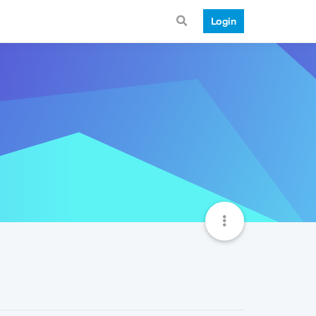
Login