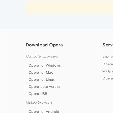
Download Opera
Serv
Computer browsers
Add-o
Opera
Opera for Windows
Wallp
Opera for Mac
Opera
Opera for Linux
Opera beta version
Opera USB
Mobile browsers
Opera for Android