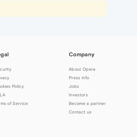
egal
Company
curity
About Opera
ivacy
Press info
okies Policy
Jobs
LA
Investors
rms of Service
Become a partner
Contact us