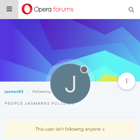
J
jasman92
Following
PEOPLE JASMAN92 FOLLOWS
This user isn't following anyone :(