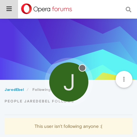
J
JaredEbel
Following
PEOPLE JAREDEBEL FOLLOWS
This user isn't following anyone :(