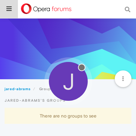
J
jared-abrams
Groups
JARED-ABRAMS'S GROUPS
There are no groups to see