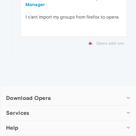
Manager
I c'ant import my groups from firefox to opera.
Opera add-ons
Download Opera
Computer browsers
Services
Opera for Windows
Help
Add-ons
Opera for Mac
Opera account