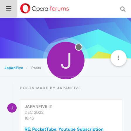
J
JapanFive
Posts
POSTS MADE BY JAPANFIVE
JAPANFIVE
31
J
DEC 2022,
18:45
RE: PocketTube: Youtube Subscription