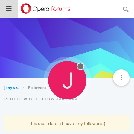
J
janywka
Followers
PEOPLE WHO FOLLOW JANYWKA
This user doesn't have any followers :(