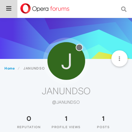
J
Home
JANUNDSO
JANUNDSO
@JANUNDSO
0
1
1
REPUTATION
PROFILE VIEWS
POSTS