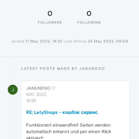
0
0
FOLLOWERS
FOLLOWING
Joined
17 May 2022, 14:25
Last Online
25 May 2022, 06:08
LATEST POSTS MADE BY JANUNDSO
JANUNDSO
17
J
MAY 2022,
16:59
RE: LetyShops - кэшбэк сервис
Funktioniert einwandfrei! Seiten werden
automatisch erkannt und per einen Klick
aktiviert!