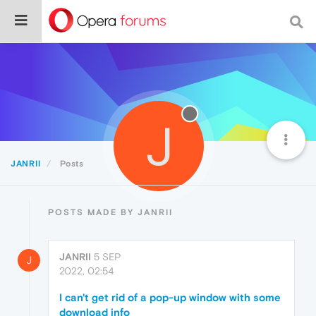
J
JANRII
Posts
POSTS MADE BY JANRII
JANRII
5 SEP
J
2022, 02:54
I can't get rid of a pop-up window with some
download info