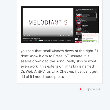
you see that small window down at the right ? i
dont know h o w to Erase It/Eliminate It, it
seems download the song Really slos or wont
even work , this extension im talkin is named
Dr. Web Anti-Virus Link Checker, i just cant get
rid of it i need heeelp plss
Opera GX