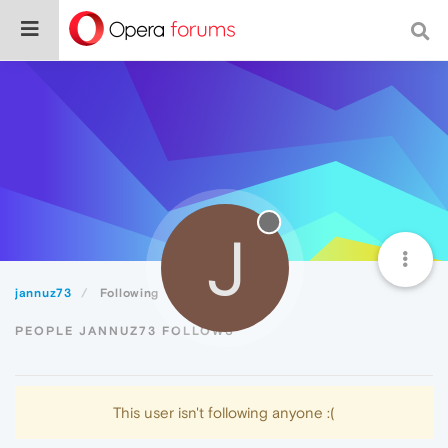
J
jannuz73
Following
PEOPLE JANNUZ73 FOLLOWS
This user isn't following anyone :(