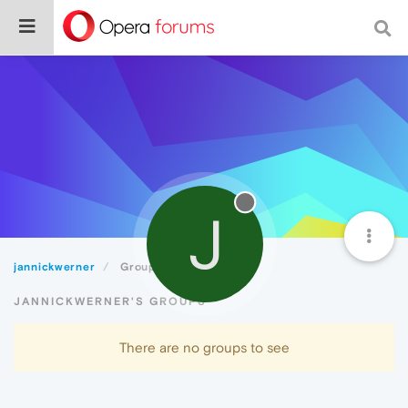
J
jannickwerner
Groups
JANNICKWERNER'S GROUPS
There are no groups to see