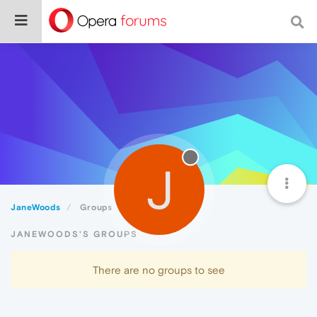
J
JaneWoods
Groups
JANEWOODS'S GROUPS
There are no groups to see