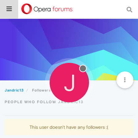
J
Jandric13
Followers
PEOPLE WHO FOLLOW JANDRIC13
This user doesn't have any followers :(