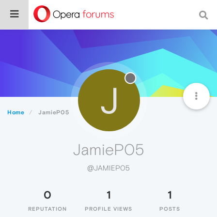
J
Home
JamieP05
JamieP05
@JAMIEP05
0
1
1
REPUTATION
PROFILE VIEWS
POSTS