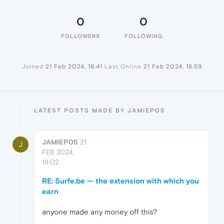
0
0
FOLLOWERS
FOLLOWING
Joined
21 Feb 2024, 16:41
Last Online
21 Feb 2024, 18:59
LATEST POSTS MADE BY JAMIEP05
JAMIEP05
21
J
FEB 2024,
18:02
RE: Surfe.be — the extension with which you
earn
anyone made any money off this?