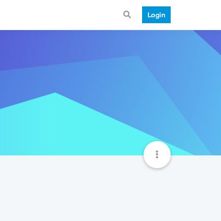
Login