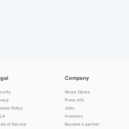
egal
Company
curity
About Opera
ivacy
Press info
okies Policy
Jobs
LA
Investors
rms of Service
Become a partner