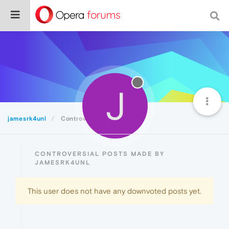
J
jamesrk4unl
Controversial
CONTROVERSIAL POSTS MADE BY
JAMESRK4UNL
This user does not have any downvoted posts yet.