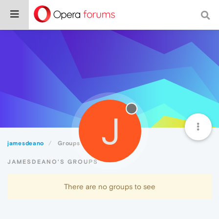
J
jamesdeano
Groups
JAMESDEANO'S GROUPS
There are no groups to see