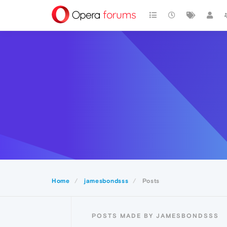
Home
jamesbondsss
Posts
POSTS MADE BY JAMESBONDSSS