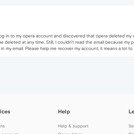
o log in to my opera account and discovered that opera deleted m
e deleted at any time. Still, I couldn't read the email because my p
k in my email. Please help me recover my account; it means a lot to
ices
Help
L
ns
Help & support
Se