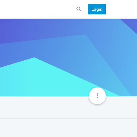
Login