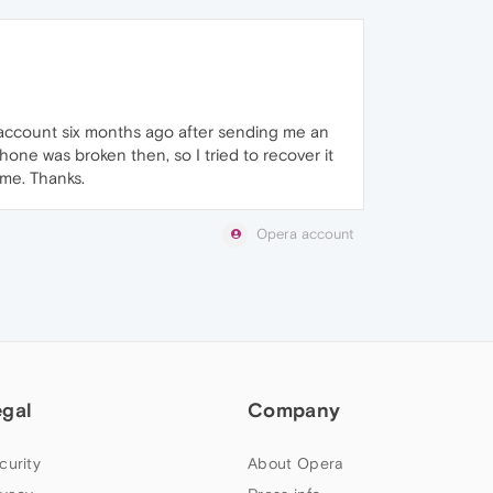
y account six months ago after sending me an
hone was broken then, so I tried to recover it
 me. Thanks.
Opera account
egal
Company
curity
About Opera