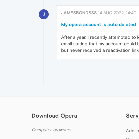
JAMESBONDSSS
14 AUG 2022, 14:40
J
My opera account is auto deleted
After a year, I recently attempted t
email stating that my account could b
but never received a reactivation lin
Download Opera
Serv
Computer browsers
Add-o