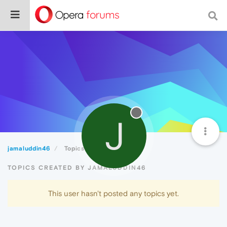
J
jamaluddin46
Topics
TOPICS CREATED BY JAMALUDDIN46
This user hasn't posted any topics yet.