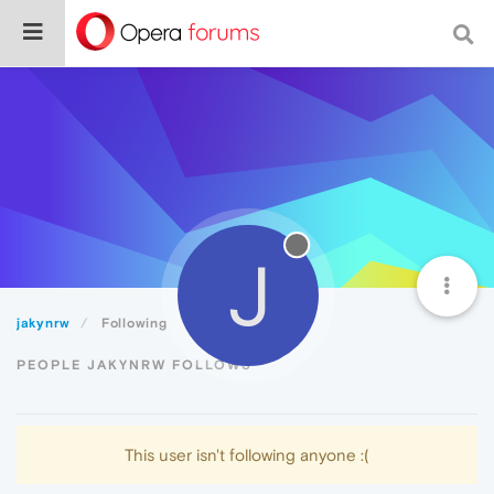
J
jakynrw
Following
PEOPLE JAKYNRW FOLLOWS
This user isn't following anyone :(