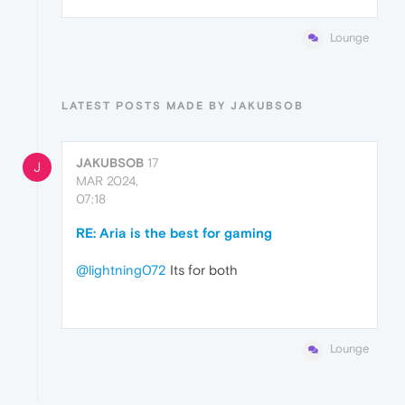
Lounge
LATEST POSTS MADE BY JAKUBSOB
JAKUBSOB
17
J
MAR 2024,
07:18
RE: Aria is the best for gaming
@lightning072
Its for both
Lounge