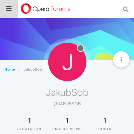
J
Home
JakubSob
JakubSob
@JAKUBSOB
1
1
1
REPUTATION
PROFILE VIEWS
POSTS