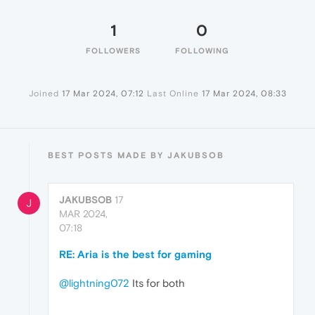
1
0
FOLLOWERS
FOLLOWING
Joined
17 Mar 2024, 07:12
Last Online
17 Mar 2024, 08:33
BEST POSTS MADE BY JAKUBSOB
JAKUBSOB
17
J
MAR 2024,
07:18
RE: Aria is the best for gaming
@lightning072
Its for both