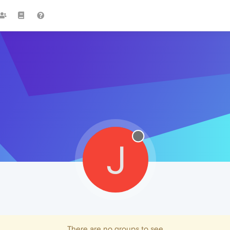
J
There are no groups to see