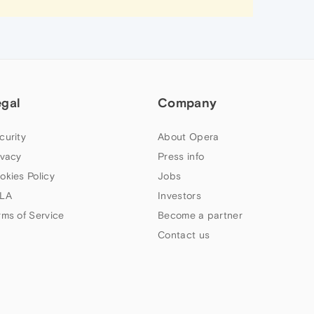
egal
Company
curity
About Opera
ivacy
Press info
okies Policy
Jobs
LA
Investors
rms of Service
Become a partner
Contact us