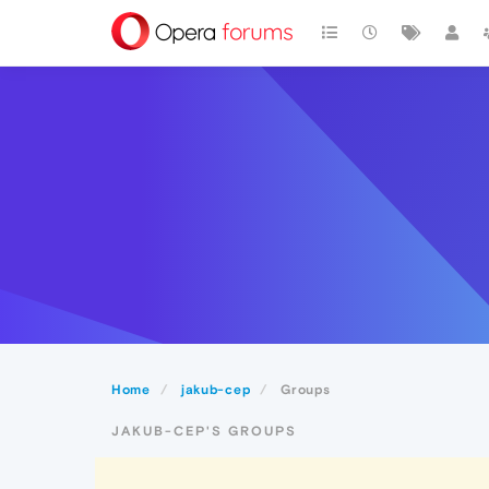
Home
jakub-cep
Groups
JAKUB-CEP'S GROUPS