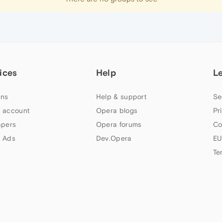
ices
Help
L
ns
Help & support
Se
 account
Opera blogs
Pr
apers
Opera forums
Co
 Ads
Dev.Opera
EU
Te