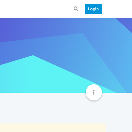
Login