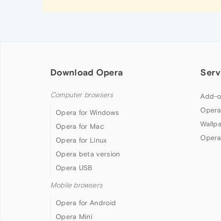
Download Opera
Serv
Computer browsers
Add-o
Opera
Opera for Windows
Wallp
Opera for Mac
Opera
Opera for Linux
Opera beta version
Opera USB
Mobile browsers
Opera for Android
Opera Mini