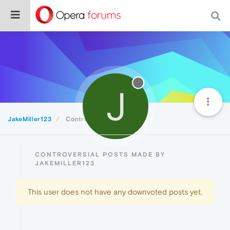
J
JakeMiller123
Controversial
CONTROVERSIAL POSTS MADE BY
JAKEMILLER123
This user does not have any downvoted posts yet.