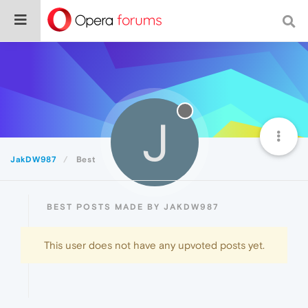
J
JakDW987
Best
BEST POSTS MADE BY JAKDW987
This user does not have any upvoted posts yet.