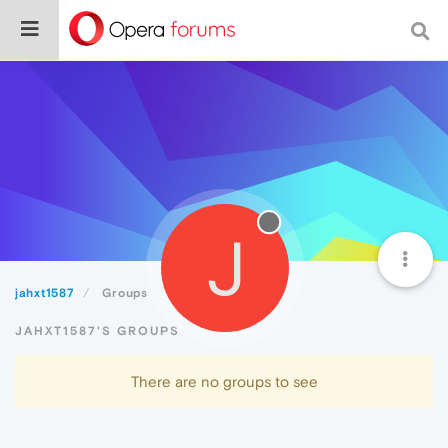
J
jahxt1587
Groups
JAHXT1587'S GROUPS
There are no groups to see