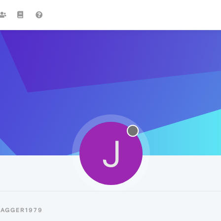
J
JAGGER1979