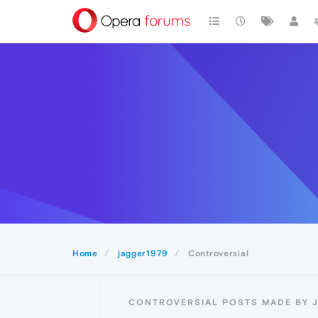
Home
jagger1979
Controversial
CONTROVERSIAL POSTS MADE BY 