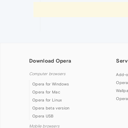
Download Opera
Serv
Computer browsers
Add-o
Opera
Opera for Windows
Wallp
Opera for Mac
Opera
Opera for Linux
Opera beta version
Opera USB
Mobile browsers