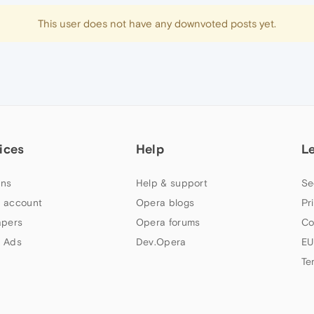
This user does not have any downvoted posts yet.
ices
Help
L
ns
Help & support
Se
 account
Opera blogs
Pr
apers
Opera forums
Co
 Ads
Dev.Opera
EU
Te