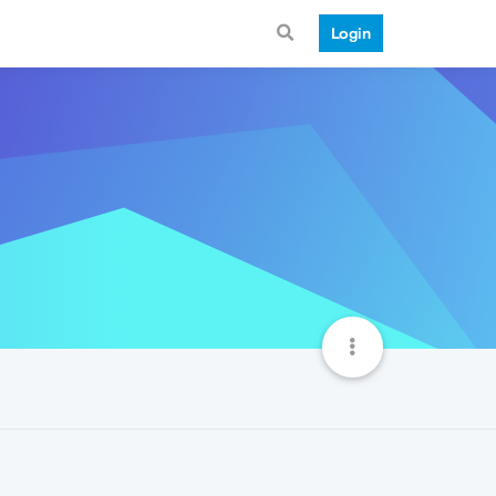
Login