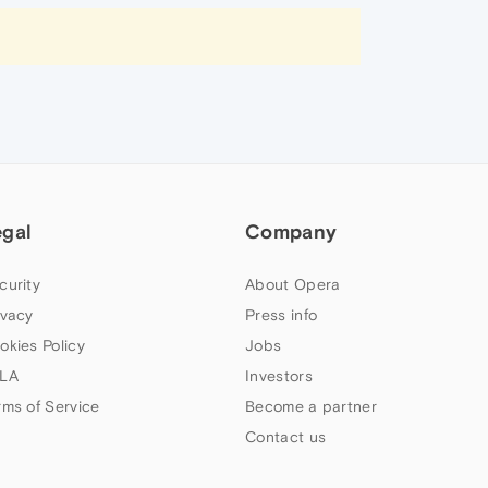
egal
Company
curity
About Opera
ivacy
Press info
okies Policy
Jobs
LA
Investors
rms of Service
Become a partner
Contact us