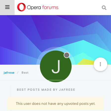
J
jafrese
Best
BEST POSTS MADE BY JAFRESE
This user does not have any upvoted posts yet.