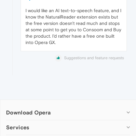
I would like an AI text-to-speech feature, and I
know the NaturalReader extension exists but
the free version doesn't read much and stops
at some point to get you to Consoom and Buy
the product. I'd rather have a free one built
into Opera GX.
Suggestions and feature requests
Download Opera
Computer browsers
Services