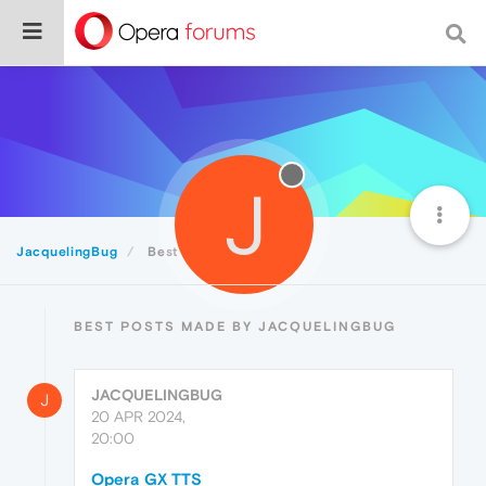
J
JacquelingBug
Best
BEST POSTS MADE BY JACQUELINGBUG
JACQUELINGBUG
J
20 APR 2024,
20:00
Opera GX TTS