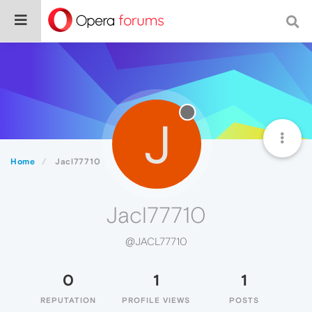
J
Home
Jacl77710
Jacl77710
@JACL77710
0
1
1
REPUTATION
PROFILE VIEWS
POSTS