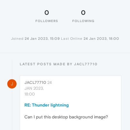
0
0
FOLLOWERS
FOLLOWING
Joined
24 Jan 2023, 15:09
Last Online
24 Jan 2023, 18:00
LATEST POSTS MADE BY JACL77710
JACL77710
24
J
JAN 2023,
18:00
RE: Thunder lightning
Can I put this desktop background image?