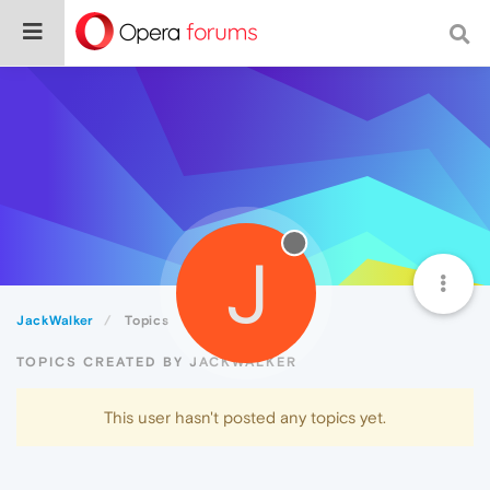
J
JackWalker
Topics
TOPICS CREATED BY JACKWALKER
This user hasn't posted any topics yet.