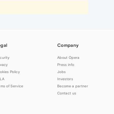
egal
Company
curity
About Opera
ivacy
Press info
okies Policy
Jobs
LA
Investors
rms of Service
Become a partner
Contact us