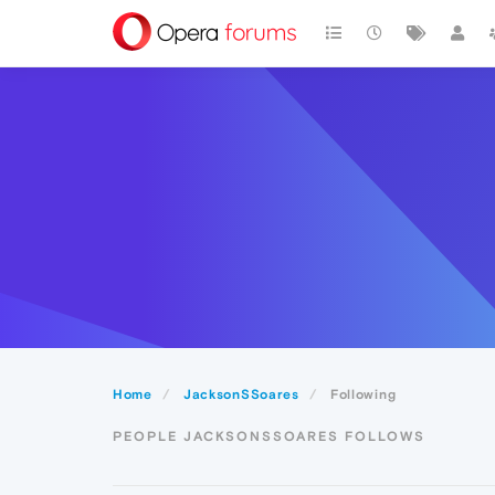
Home
JacksonSSoares
Following
PEOPLE JACKSONSSOARES FOLLOWS