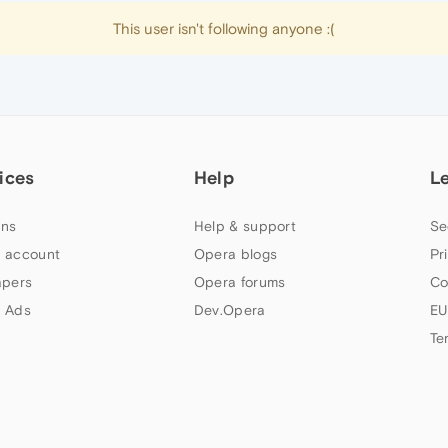
This user isn't following anyone :(
ices
Help
L
ns
Help & support
Se
 account
Opera blogs
Pr
apers
Opera forums
Co
 Ads
Dev.Opera
EU
Te