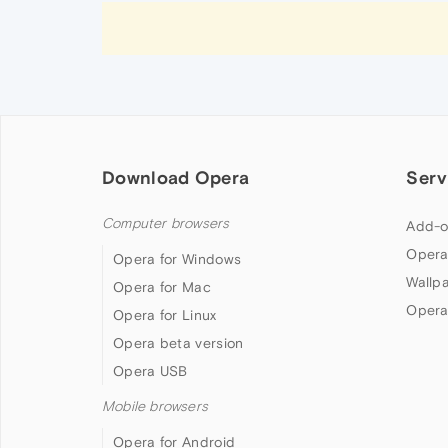
Download Opera
Serv
Computer browsers
Add-o
Opera
Opera for Windows
Wallp
Opera for Mac
Opera
Opera for Linux
Opera beta version
Opera USB
Mobile browsers
Opera for Android