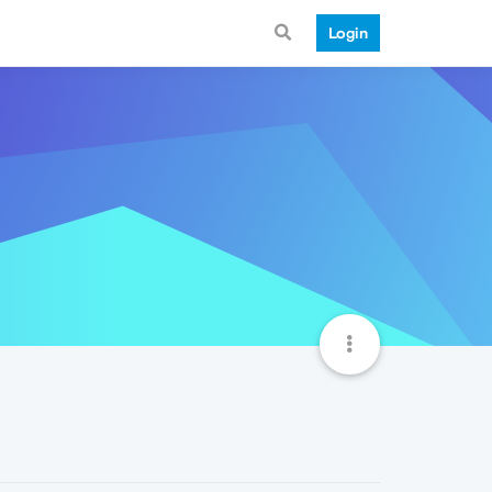
Login