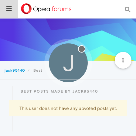
J
jack95440
Best
BEST POSTS MADE BY JACK95440
This user does not have any upvoted posts yet.