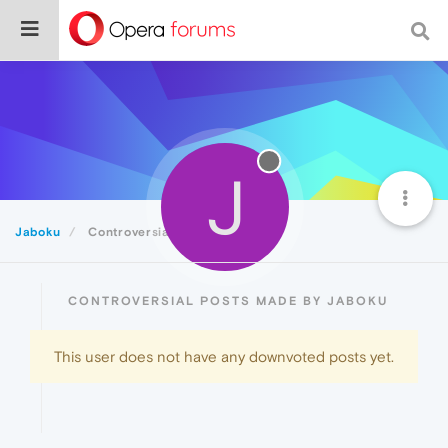
J
Jaboku
Controversial
CONTROVERSIAL POSTS MADE BY JABOKU
This user does not have any downvoted posts yet.