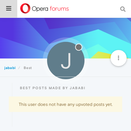
J
jababi
Best
BEST POSTS MADE BY JABABI
This user does not have any upvoted posts yet.