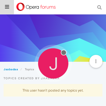
J
Jaabadaa
Topics
TOPICS CREATED BY JAABADAA
This user hasn't posted any topics yet.