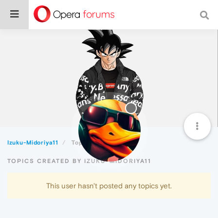
Izuku-Midoriya11
Topics
TOPICS CREATED BY IZUKU-MIDORIYA11
This user hasn't posted any topics yet.