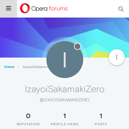
I
Home
IzayoiSakamakiZero
IzayoiSakamakiZero
@IZAYOISAKAMAKIZERO
0
1
1
REPUTATION
PROFILE VIEWS
POSTS