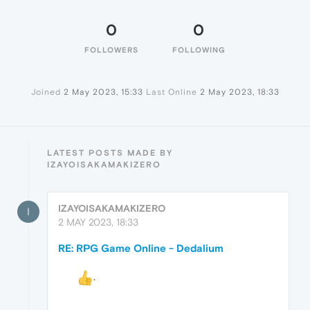
0
0
FOLLOWERS
FOLLOWING
Joined
2 May 2023, 15:33
Last Online
2 May 2023, 18:33
LATEST POSTS MADE BY
IZAYOISAKAMAKIZERO
IZAYOISAKAMAKIZERO
I
2 MAY 2023, 18:33
RE: RPG Game Online - Dedalium
ᅠᅠ
.