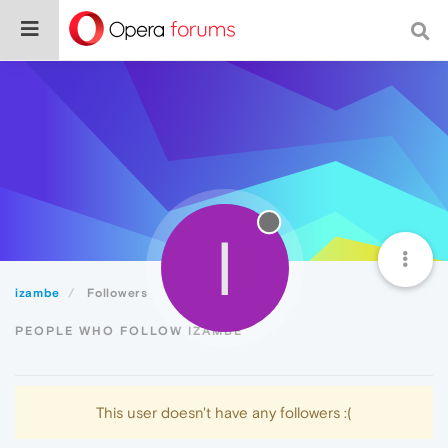
I
izambe
Followers
PEOPLE WHO FOLLOW IZAMBE
This user doesn't have any followers :(