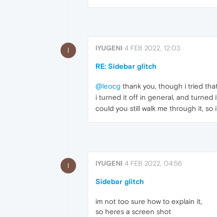
IYUGENI
4 FEB 2022, 12:03
I
RE: Sidebar glitch
@leocg
thank you, though i tried that
i turned it off in general, and turned it
could you still walk me through it, so 
IYUGENI
4 FEB 2022, 04:56
I
Sidebar glitch
im not too sure how to explain it,
so heres a screen shot