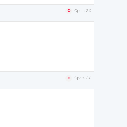
Opera GX
Opera GX