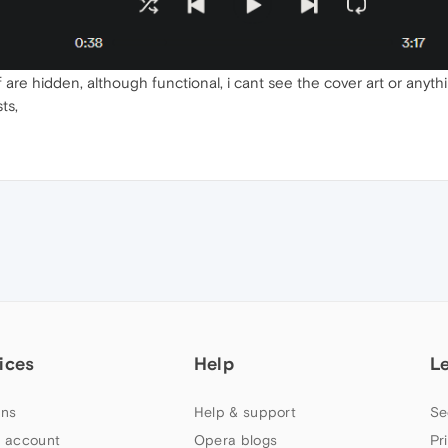
f are hidden, although functional, i cant see the cover art or anyth
ts,
ices
Help
L
ns
Help & support
Se
 account
Opera blogs
Pr