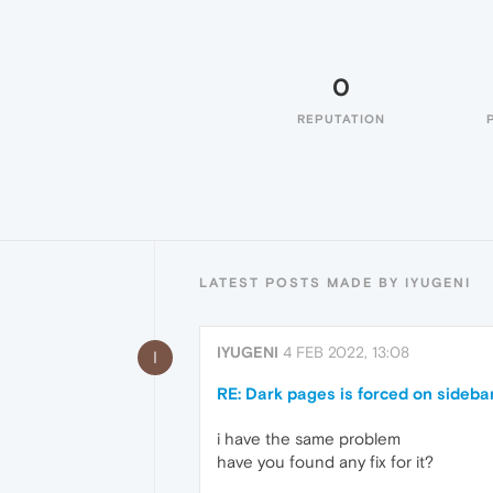
0
REPUTATION
LATEST POSTS MADE BY IYUGENI
IYUGENI
4 FEB 2022, 13:08
I
RE: Dark pages is forced on sideb
i have the same problem
have you found any fix for it?