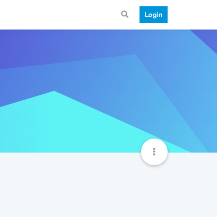
Login