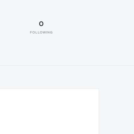
0
FOLLOWING