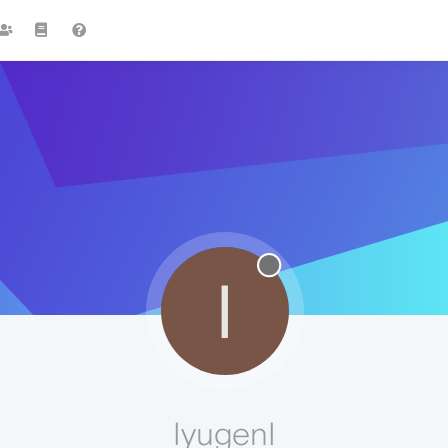
I
IyugenI