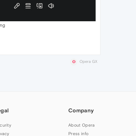
ing
Opera GX
egal
Company
curity
About Opera
ivacy
Press info