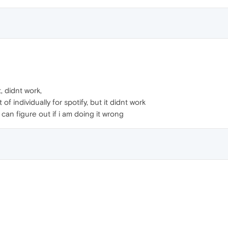
, didnt work,
 of individually for spotify, but it didnt work
i can figure out if i am doing it wrong