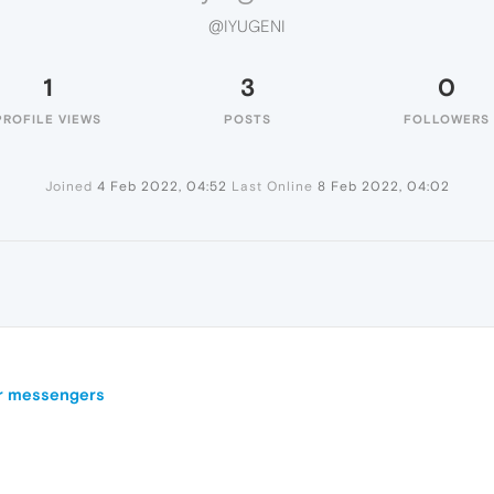
@IYUGENI
1
3
0
PROFILE VIEWS
POSTS
FOLLOWERS
Joined
4 Feb 2022, 04:52
Last Online
8 Feb 2022, 04:02
ar messengers