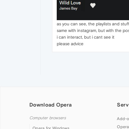
as you can see, the playlists and stuf
same with instagram, but with the pos
i can interact, but i cant see it
please advice
Download Opera
Serv
Computer browsers
Add-o
Opera
Opera for Windows