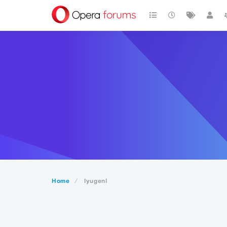
Home
IyugenI