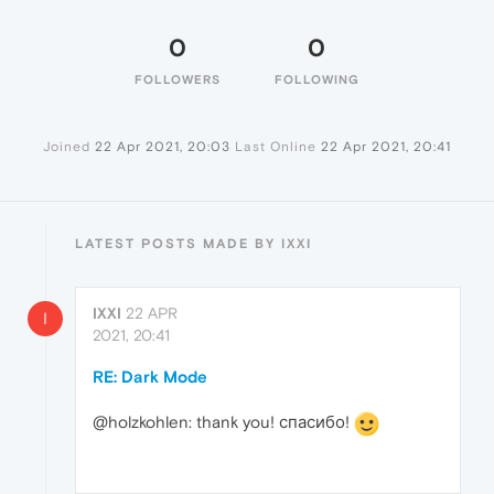
0
0
FOLLOWERS
FOLLOWING
Joined
22 Apr 2021, 20:03
Last Online
22 Apr 2021, 20:41
LATEST POSTS MADE BY IXXI
IXXI
22 APR
I
2021, 20:41
RE: Dark Mode
@holzkohlen: thank you! спасибо!