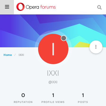
I
Home
IXXI
IXXI
@IXXI
0
1
1
REPUTATION
PROFILE VIEWS
POSTS