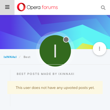
I
IxINNAxI
Best
BEST POSTS MADE BY IXINNAXI
This user does not have any upvoted posts yet.