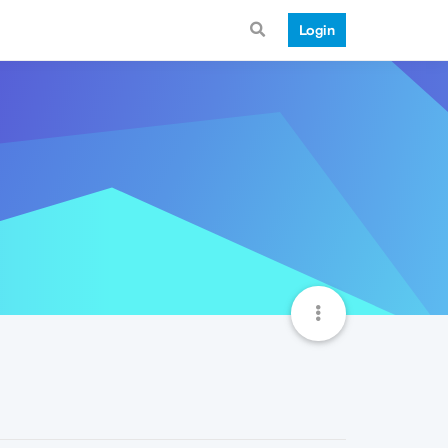
Login