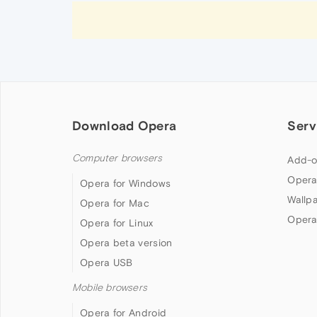
Download Opera
Serv
Computer browsers
Add-o
Opera
Opera for Windows
Wallp
Opera for Mac
Opera
Opera for Linux
Opera beta version
Opera USB
Mobile browsers
Opera for Android