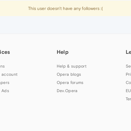
This user doesn't have any followers :(
ices
Help
L
ns
Help & support
Se
 account
Opera blogs
Pr
apers
Opera forums
Co
 Ads
Dev.Opera
EU
Te