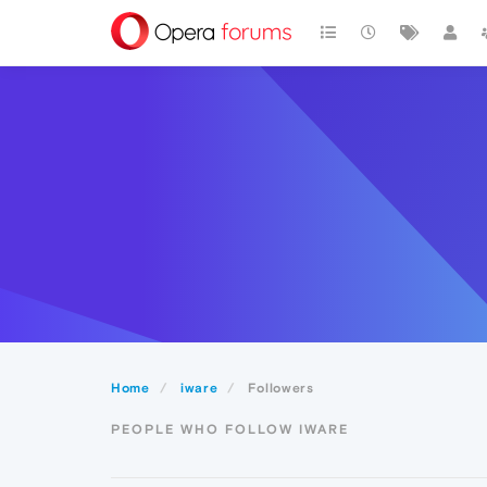
Home
iware
Followers
PEOPLE WHO FOLLOW IWARE