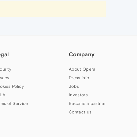
egal
Company
curity
About Opera
ivacy
Press info
okies Policy
Jobs
LA
Investors
rms of Service
Become a partner
Contact us