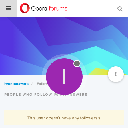
I
iwantanswers
Followers
PEOPLE WHO FOLLOW IWANTANSWERS
This user doesn't have any followers :(